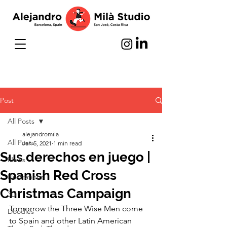
Post
All Posts
alejandromila
All Posts
Jan 5, 2021
1 min read
Sus derechos en juego |
News
Spanish Red Cross
Illustrations
Christmas Campaign
3D
Tomorrow the Three Wise Men come 
Doodles
to Spain and other Latin American 