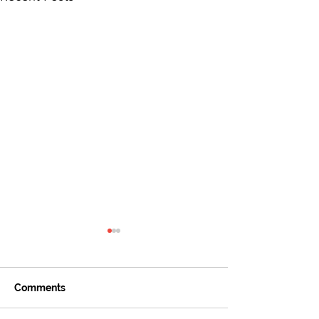
Comments