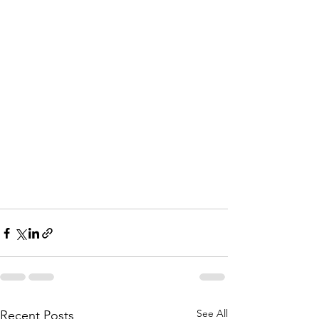
See All
Recent Posts