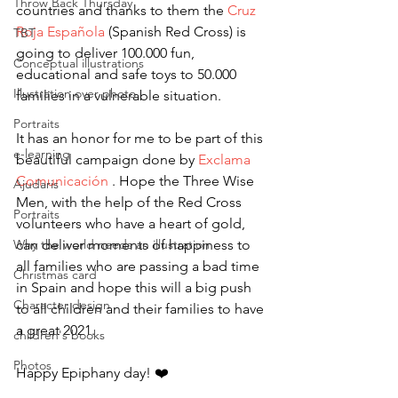
Throw Back Thursday
countries and thanks to them the 
Cruz 
Roja Española
 (Spanish Red Cross) is 
TBT
going to deliver 100.000 fun, 
Conceptual illustrations
educational and safe toys to 50.000 
Illustration over photo
families in a vulnerable situation.
Portraits
It has an honor for me to be part of this 
e-learning
beautiful campaign done by 
Exclama 
Comunicación
 . Hope the Three Wise 
Ajudaris
Men, with the help of the Red Cross 
Portraits
volunteers who have a heart of gold, 
Why the world needs an illustration
can deliver moments of happiness to 
all families who are passing a bad time 
Christmas card
in Spain and hope this will a big push 
Character design
to all children and their families to have 
a great 2021.
children's books
Photos
Happy Epiphany day! ❤️