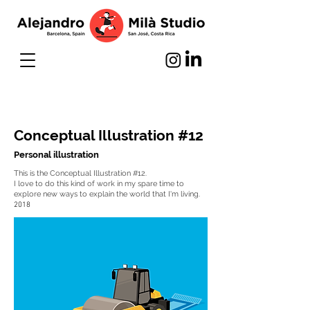
Conceptual Illustration #12
Personal illustration
This is the Conceptual Illustration #12.
I love to do this kind of work in my spare time to
explore new ways to explain the world that I'm living.
2018