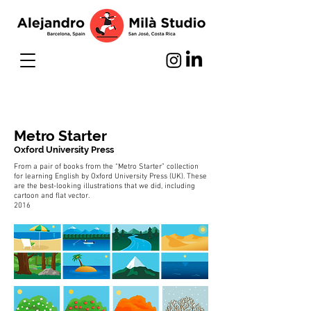
Metro Starter
Oxford University Press
From a pair of books from the “Metro Starter” collection
for learning English by Oxford University Press (UK). These
are the best-looking illustrations that we did, including
cartoon and flat vector.
2016