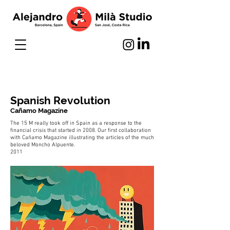
Spanish Revolution
Cañamo Magazine
The 15 M really took off in Spain as a response to the
financial crisis that started in 2008. Our first collaboration
with Cañamo Magazine illustrating the articles of the much
beloved Moncho Alpuente.
2011