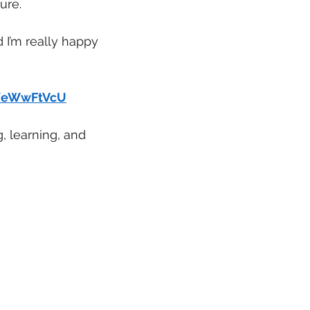
ure.
 I’m really happy 
n/eWwFtVcU
g, learning, and 