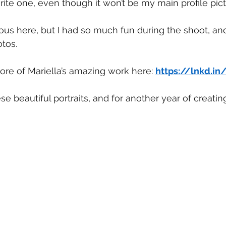
rite one, even though it won’t be my main profile pict
ious here, but I had so much fun during the shoot, and
otos.
re of Mariella’s amazing work here: 
https://lnkd.i
ese beautiful portraits, and for another year of creatin