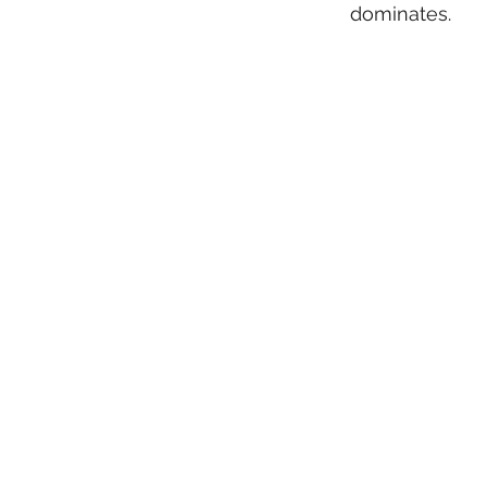
dominates.