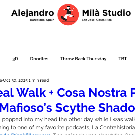
s
3D
Doodles
Throw Back Thursday
TBT
la
Oct 30, 2025
1 min read
lustration over photo
Portraits
e-learning
Ajudar
al Walk + Cosa Nostra 
Mafioso’s Scythe Shad
ation
Christmas card
Character design
children'
ion popped into my head the other day while I was wal
ning to one of my favorite podcasts, La Contrahistoria