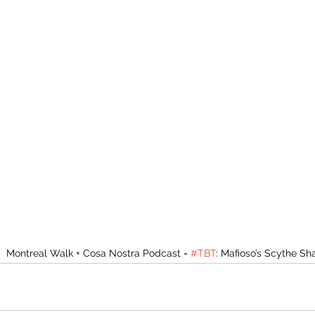
Montreal Walk + Cosa Nostra Podcast = 
#TBT
: Mafioso’s Scythe S