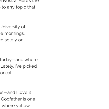
 Nostra. Here’s the 
to any topic that 
University of 
he mornings. 
ed solely on 
re today—and where 
ately, I’ve picked 
orical 
s—and I love it 
 Godfather is one 
ns where yellow 