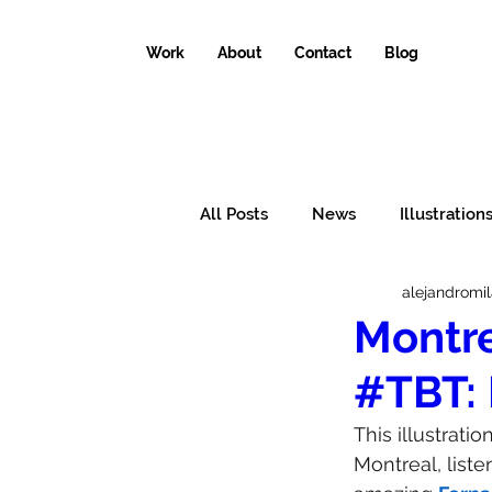
Work
About
Contact
Blog
All Posts
News
Illustration
alejandromi
Conceptual illustrations
Il
Montre
#TBT: 
Why the world needs an illustr
This illustrat
Montreal, liste