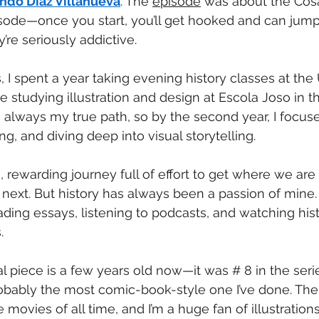
ndo Díaz Villanueva
. The 
episode
 was about the Cosa
pisode—once you start, you’ll get hooked and can jump 
’re seriously addictive.
 I spent a year taking evening history classes at the 
 studying illustration and design at Escola Joso in t
s always my true path, so by the second year, I focus
ng, and diving deep into visual storytelling.
ng, rewarding journey full of effort to get where we a
ext. But history has always been a passion of mine. L
ding essays, listening to podcasts, and watching hist
.
l piece is a few years old now—it was # 8 in the serie
robably the most comic-book-style one I’ve done. The
 movies of all time, and I’m a huge fan of illustratio