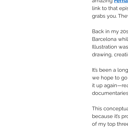
amazing 
Ferna
link to that e
grabs you. They
Back in my 20s,
Barcelona while
Illustration wa
drawing, creati
It’s been a lo
we hope to go n
it up again—rea
documentaries
This conceptua
because it’s p
of my top three