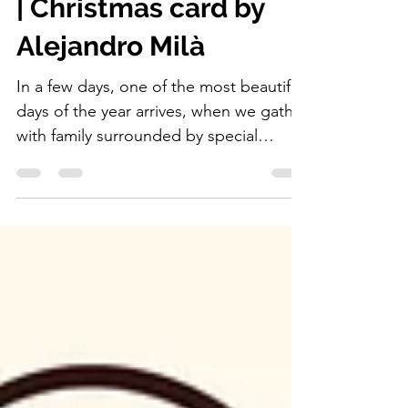
Happy New Year 2026
| Christmas card by
Alejandro Milà
In a few days, one of the most beautiful
days of the year arrives, when we gather
with family surrounded by special
dishes, sweets, turrones, Christmas
lights, the nativity scene with Jesus,
Mary and Joseph, the Three Wise Men
riding their camels on their way to bring
gifts to the little ones, and Santa Claus
too, bringing presents on his sleigh
pulled by Rudolph the Red-Nosed
Reindeer.