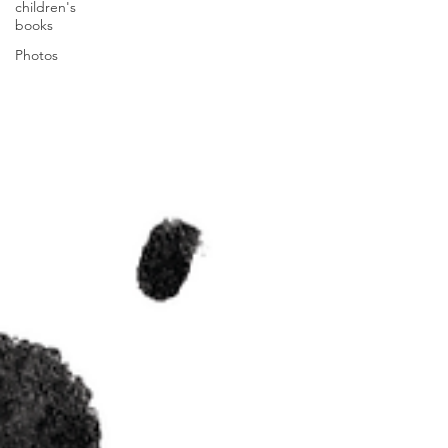
children's
books
Photos