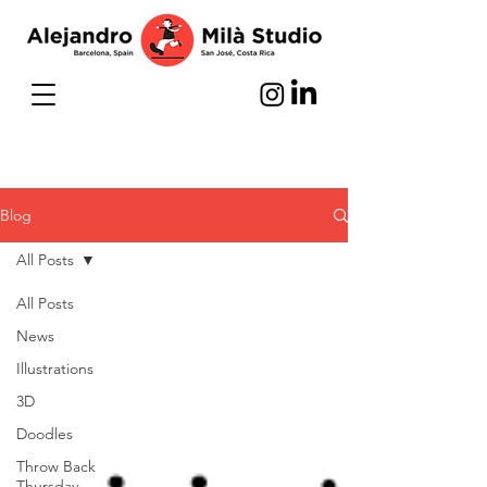
Blog
All Posts
All Posts
News
Illustrations
3D
Doodles
Throw Back
Thursday