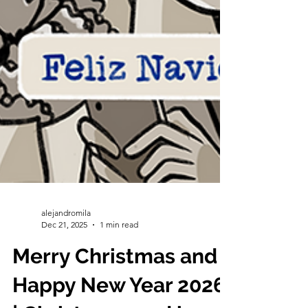
alejandromila
Dec 21, 2025
1 min read
Merry Christmas and