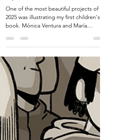
by Alejandro Milà
One of the most beautiful projects of
2025 was illustrating my first children's
book. Mónica Ventura and María
Fernanda Montero, psychologists
specialized in art therapy, wrote a lovely
story so the little ones can enjoy,
understand, and manage their
emotions in the best possible way.
Here are a few fragments from the
book where emotions are beautifully
reflected through art supplies: · A little
pot of black Chinese ink representing
anger · A squeezed tube of pale blue
gouach