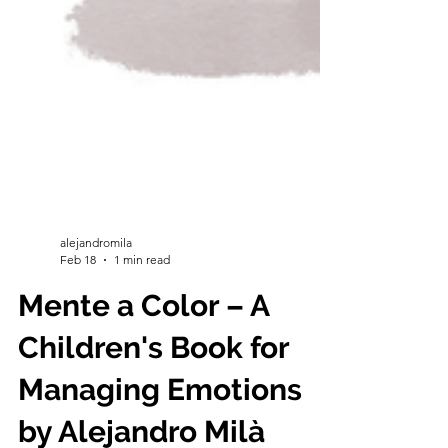
alejandromila
Feb 18
1 min read
Mente a Color – A
Children's Book for
Managing Emotions