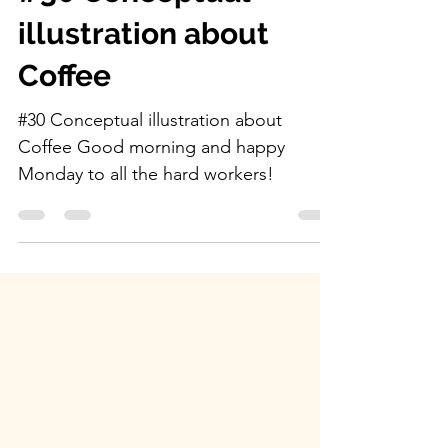
alejandromila
Feb 17, 2025
0 min read
#30 Conceptual
illustration about
Coffee
#30 Conceptual illustration about
Coffee Good morning and happy
Monday to all the hard workers!