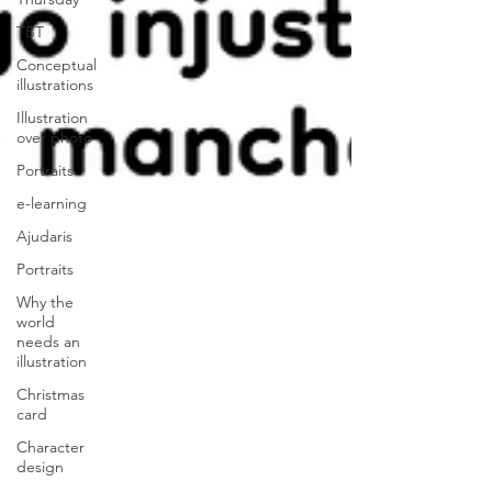
TBT
Conceptual
illustrations
Illustration
over photo
Portraits
e-learning
Ajudaris
Portraits
Why the
world
needs an
illustration
Christmas
card
Character
design