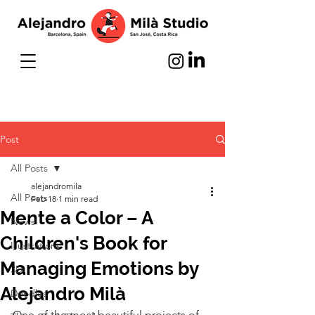
Post
All Posts
alejandromila
All Posts
Feb 18
1 min read
Mente a Color – A
News
Children's Book for
Illustrations
Managing Emotions by
3D
Alejandro Milà
Doodles
One of the most beautiful projects of 