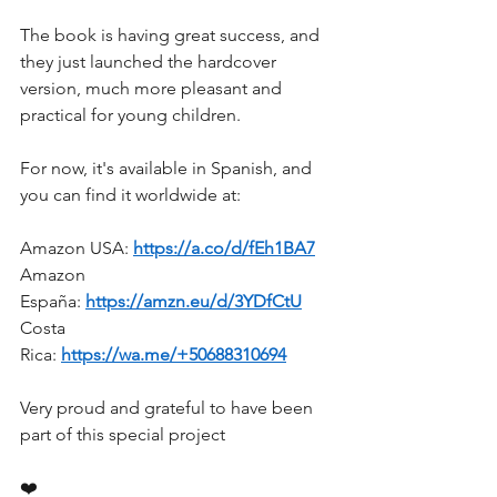
The book is having great success, and 
they just launched the hardcover 
version, much more pleasant and 
practical for young children.
For now, it's available in Spanish, and 
you can find it worldwide at:
Amazon USA: 
https://a.co/d/fEh1BA7
Amazon 
España: 
https://amzn.eu/d/3YDfCtU
Costa 
Rica: 
https://wa.me/+50688310694
Very proud and grateful to have been 
part of this special project
❤️