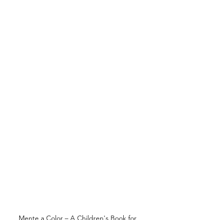
Mente a Color – A Children's Book for 