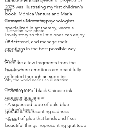
Throw Back Thursday
2025 was illustrating my first children's 
TBT
book. Mónica Ventura and María 
Conceptual illustrations
Fernanda Montero, psychologists 
specialized in art therapy, wrote a 
Illustration over photo
lovely story so the little ones can enjoy, 
Portraits
understand, and manage their 
emotions in the best possible way.
e-learning
Ajudaris
Here are a few fragments from the 
book where emotions are beautifully 
Portraits
reflected through art supplies:
Why the world needs an illustration
Christmas card
· A little pot of black Chinese ink 
representing anger
Character design
· A squeezed tube of pale blue 
children's books
gouache representing sadness
· A pot of glue that binds and fixes 
Photos
beautiful things, representing gratitude