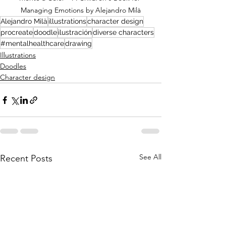
Managing Emotions by Alejandro Milà
Alejandro Milà
illustrations
character design
procreate
doodle
ilustración
diverse characters
#mentalhealthcare
drawing
Illustrations
Doodles
Character design
See All
Recent Posts