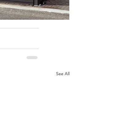
See All