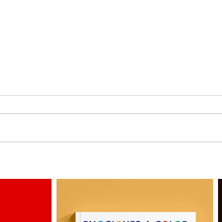
3 More Personas by
Why 
Alejandro Milà
Illus