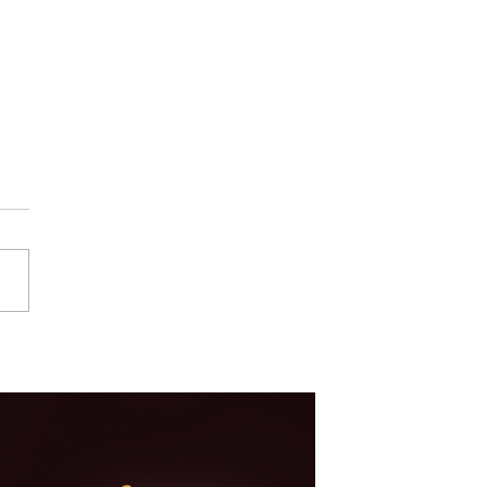
Your Product Needs
tration