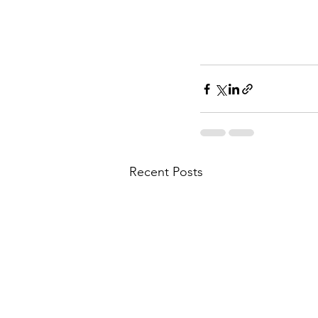
Recent Posts