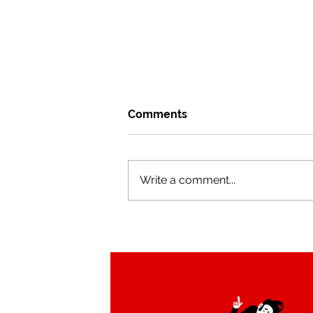
Comments
Write a comment...
Tucan Swing brand
redesign by Alejandro Milà