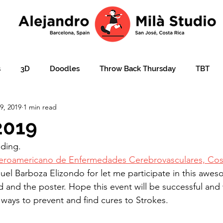
s
3D
Doodles
Throw Back Thursday
TBT
9, 2019
1 min read
lustration over photo
Portraits
e-learning
Ajudar
2019
ding. 
ation
Christmas card
Character design
children'
eroamericano de Enfermedades Cerebrovasculares, Cost
uel Barboza Elizondo for let me participate in this awe
 and the poster. Hope this event will be successful and
 ways to prevent and find cures to Strokes. 