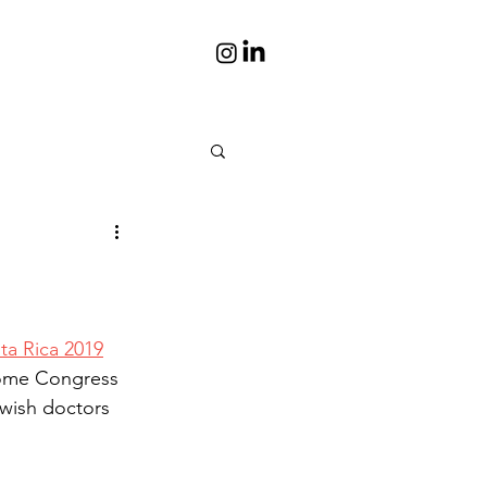
is
Portraits
s books
Photos
a Rica 2019
some Congress 
 wish doctors 