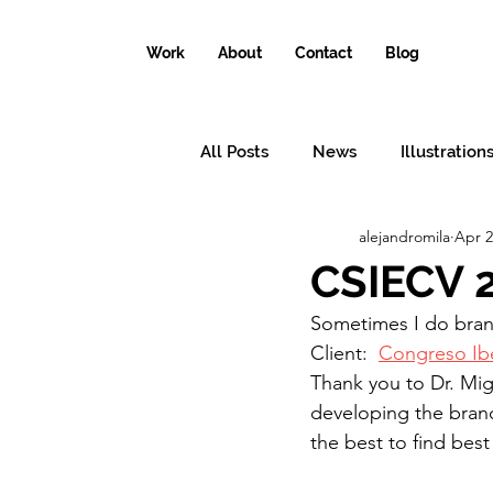
Work
About
Contact
Blog
All Posts
News
Illustration
alejandromila
Apr 2
Conceptual illustrations
Il
CSIECV 
Sometimes I do bran
Why the world needs an illustr
Client:  
Congreso Ib
Thank you to Dr. Mig
developing the brand
the best to find best