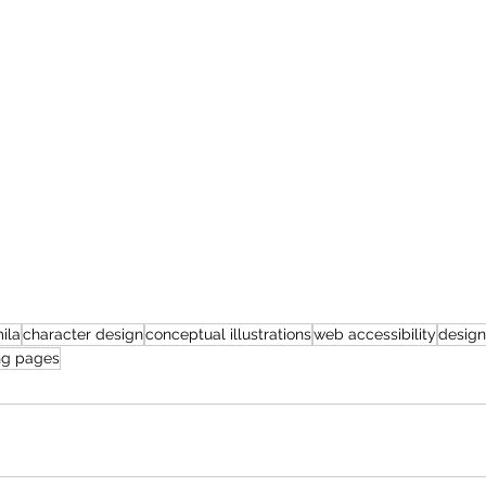
ila
character design
conceptual illustrations
web accessibility
design
ng pages