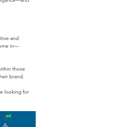
 elegance—and 
itive and 
 come in—
within those 
heir brand.
e looking for 