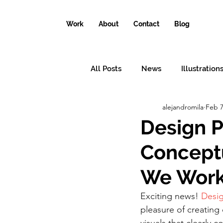
Work
About
Contact
Blog
All Posts
News
Illustration
alejandromila
Feb 7
Conceptual illustrations
Il
Design P
Conceptu
Why the world needs an illustr
We Work 
Exciting news! 
Desig
pleasure of creating