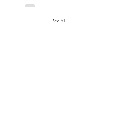
See All