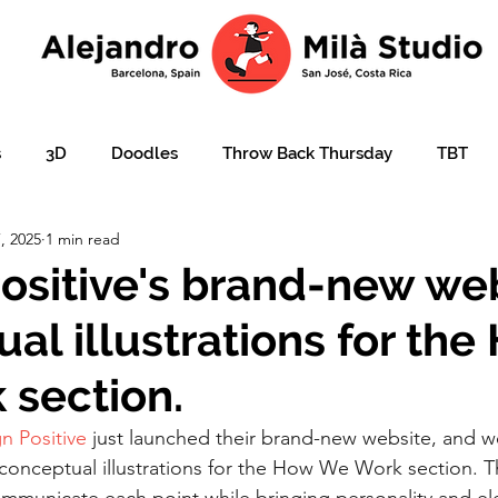
s
3D
Doodles
Throw Back Thursday
TBT
, 2025
1 min read
lustration over photo
Portraits
e-learning
Ajudar
ositive's brand-new web
al illustrations for the
ation
Christmas card
Character design
children'
section.
n Positive
 just launched their brand-new website, and w
 conceptual illustrations for the How We Work section. 