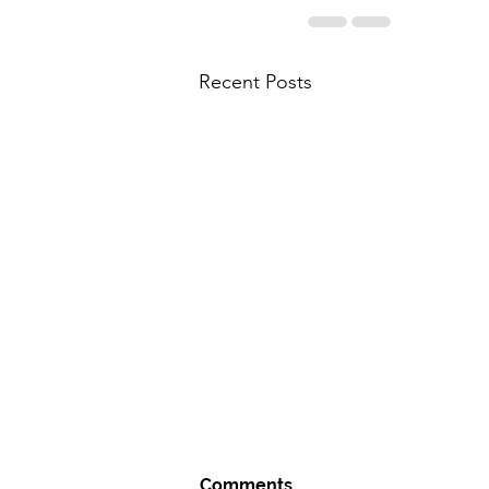
Recent Posts
Comments