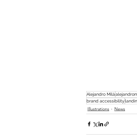
Alejandro Milà
alejandrom
brand accessibility
landi
Illustrations
News