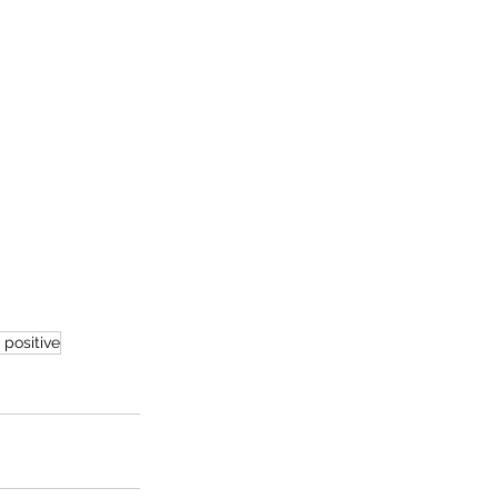
 positive