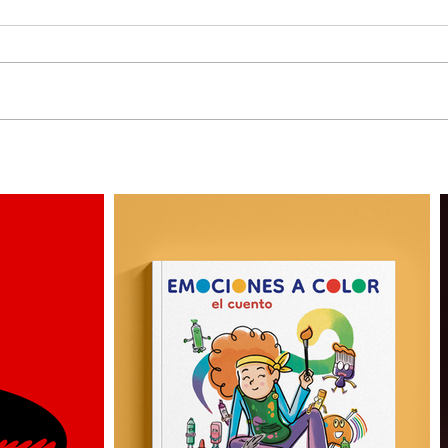
What is a Brand Archetype |
Conceptual illustration for
Design Positive