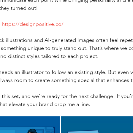
 communicate each point while bringing personality and
they turned out!
 
https://designpositive.co/
k illustrations and AI-generated images often feel repet
d something unique to truly stand out. That’s where we
nd distinct styles tailored to each project.
eeds an illustrator to follow an existing style. But even 
always room to create something special that enhances t
his set, and we’re ready for the next challenge! If you’r
that elevate your brand drop me a line. 