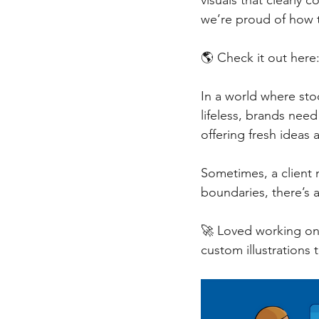
visuals that clearly
we’re proud of how 
🌎 Check it out here:
In a world where stoc
lifeless, brands nee
offering fresh ideas a
Sometimes, a client n
boundaries, there’s 
🚀 Loved working on t
custom illustrations 