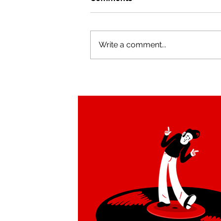
Write a comment...
Illustrations for Rootchat a
beautiful family app