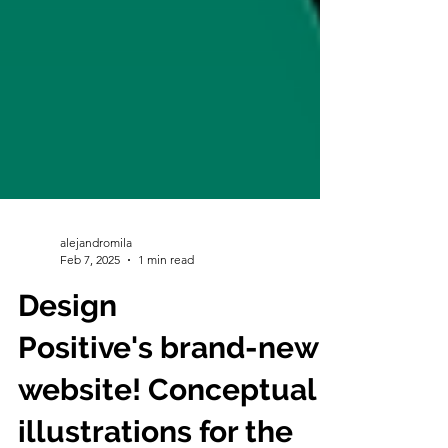
alejandromila
Feb 7, 2025
1 min read
Design
Positive's brand-new
website! Conceptual