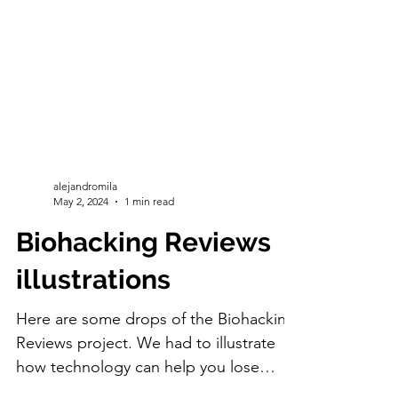
alejandromila
May 2, 2024
1 min read
Biohacking Reviews
illustrations
Here are some drops of the Biohacking