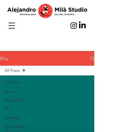
Blog
All Posts
All Posts
News
Illustrations
3D
Doodles
Throw Back
Thursday