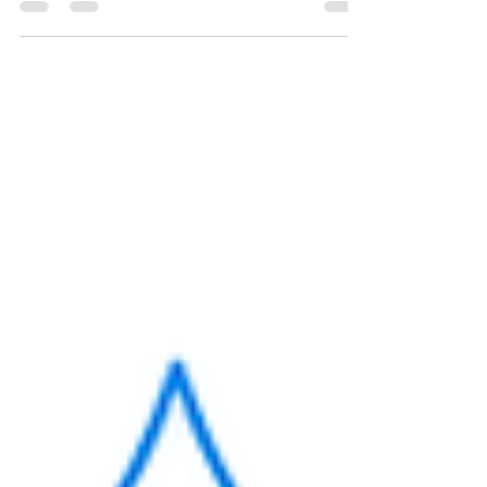
Reviews project. We had to illustrate
how technology can help you lose
weight, how to hack your...