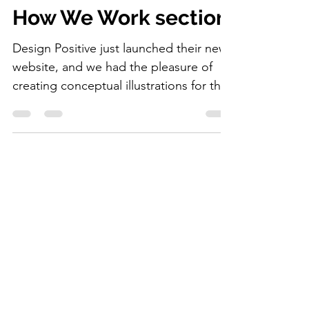
illustrations for the
How We Work section.
Design Positive just launched their new
website, and we had the pleasure of
creating conceptual illustrations for the
How We Work section.