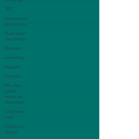
TBT
Conceptual
illustrations
Illustration
over photo
Portraits
e-learning
Ajudaris
Portraits
Why the
world
needs an
illustration
Christmas
card
Character
design