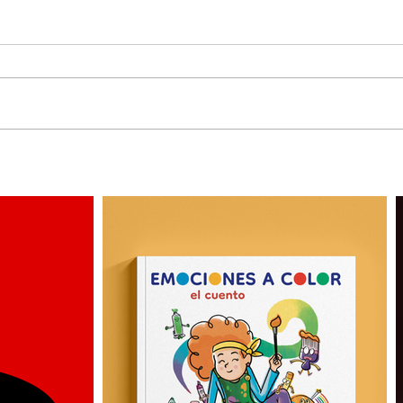
3 More Personas by
Why 
Alejandro Milà
Illus