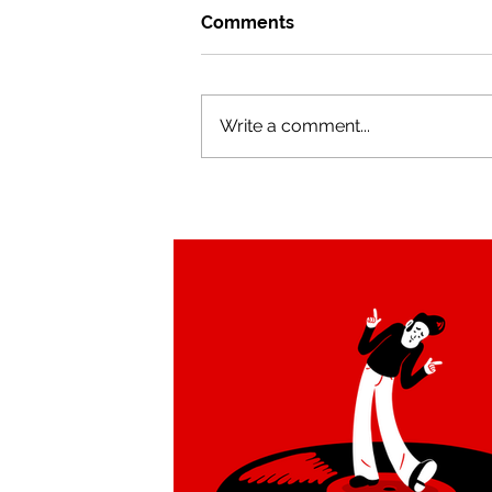
Comments
Write a comment...
Tucan Swing brand
redesign by Alejandro Milà