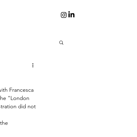
is
Portraits
ith Francesca 
s books
Photos
 the "London 
stration did not 
the 