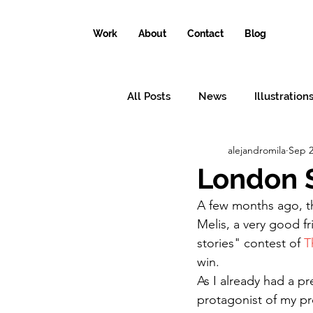
Work
About
Contact
Blog
All Posts
News
Illustration
alejandromila
Sep 2
Conceptual illustrations
Il
London S
A few months ago, t
Why the world needs an illustr
Melis, a very good fr
stories" contest of 
T
win.
As I already had a pr
protagonist of my pr