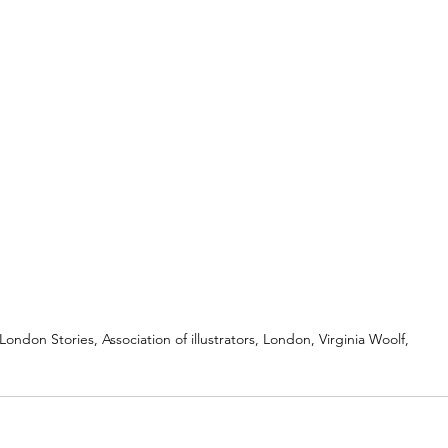
London Stories, Association of illustrators, London, Virginia Woolf,