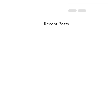
Recent Posts