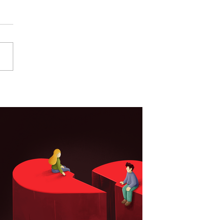
Your Product Needs
tration