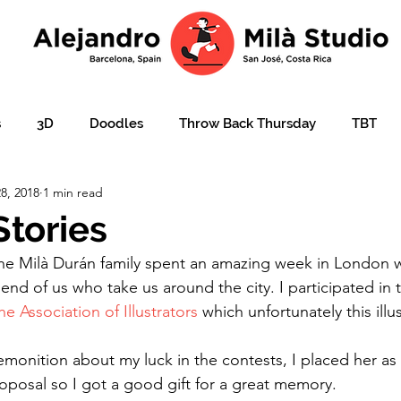
s
3D
Doodles
Throw Back Thursday
TBT
8, 2018
1 min read
lustration over photo
Portraits
e-learning
Ajudar
tories
he Milà Durán family spent an amazing week in London w
ation
Christmas card
Character design
children'
iend of us who take us around the city. I participated in
he Association of Illustrators
 which unfortunately this illu
emonition about my luck in the contests, I placed her as 
oposal so I got a good gift for a great memory.