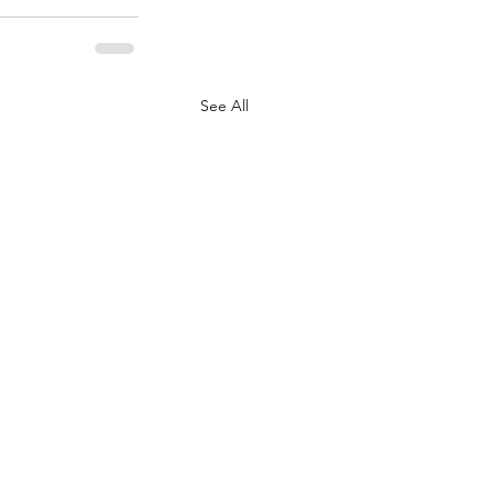
See All