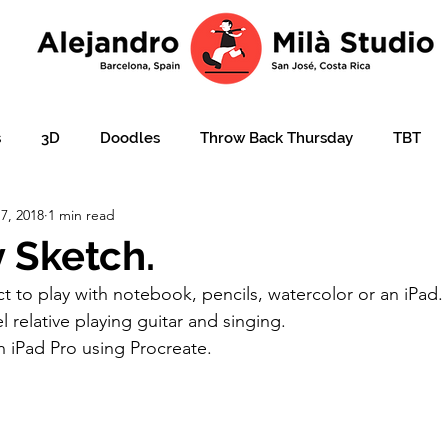
s
3D
Doodles
Throw Back Thursday
TBT
7, 2018
1 min read
lustration over photo
Portraits
e-learning
Ajudar
 Sketch.
 to play with notebook, pencils, watercolor or an iPad. I
ation
Christmas card
Character design
children'
 relative playing guitar and singing.
 iPad Pro using Procreate.