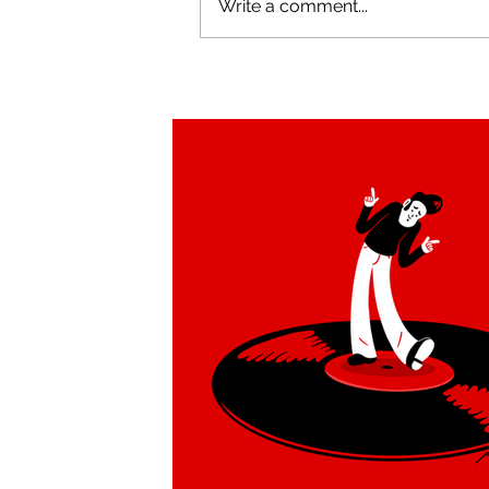
Write a comment...
Tucan Swing brand
redesign by Alejandro Milà