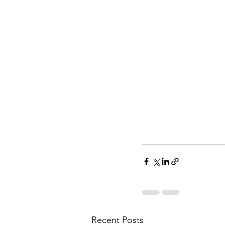
Recent Posts