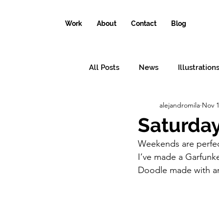
Work
About
Contact
Blog
All Posts
News
Illustration
alejandromila
Nov 1
Conceptual illustrations
Il
Saturday
Weekends are perfect
Why the world needs an illustr
I’ve made a Garfunkel
Doodle made with an