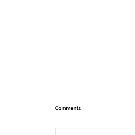
Comments