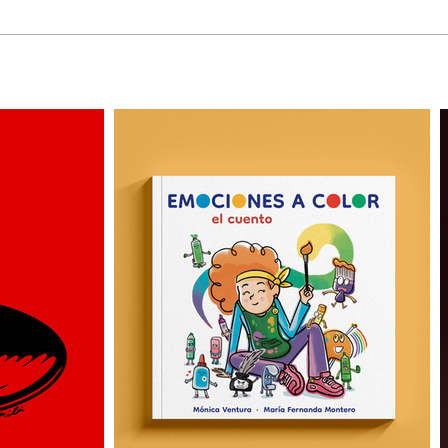
3 More Personas by
Why 
Alejandro Milà
Illus