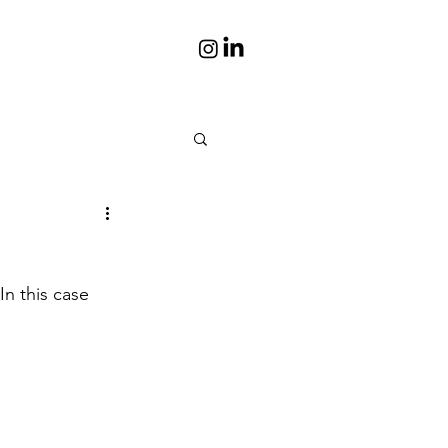
is
Portraits
n this case 
s books
Photos