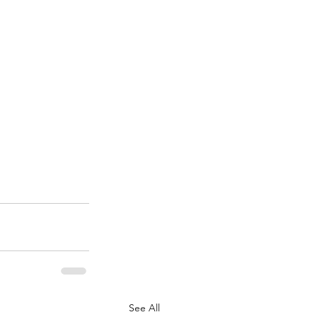
See All