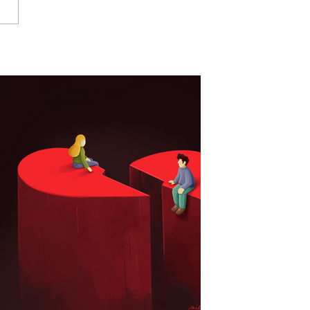
Your Product Needs
tration