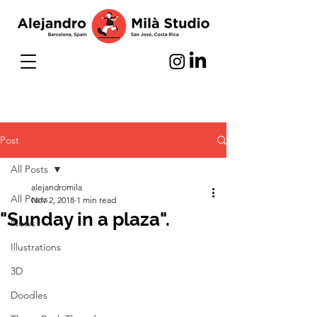
Post
All Posts
alejandromila
All Posts
Nov 2, 2018
1 min read
"Sunday in a plaza".
News
Illustrations
3D
Doodles