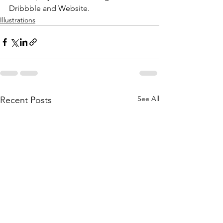
Dribbble and Website.
Illustrations
See All
Recent Posts