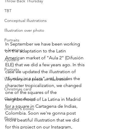
Throw Back Thursday
TBT
Conceptual illustrations
Illustration over photo
Portraits
In September we have been working 
e-learning
on the adaptation to the Latin 
American market of "Aula 2" (Difusión 
Ajudaris
ELE) that we did a few years ago. In this 
Portraits
case we updated the illustration of 
"Sunday in a plaza" and, besides the 
Why the world needs an illustration
character tropicalization, we changed 
Christmas card
one of the squares of the 
Character design
neighborhood of La Latina in Madrid 
for a square in Cartagena de Indias, 
children's books
Colombia. Soon we're gonna post 
Photos
more beatiful illustration that we did 
for this project on our Instagram, 