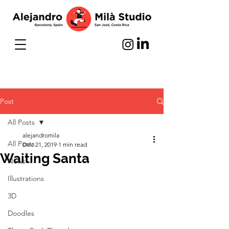
Post
All Posts
alejandromila
All Posts
Dec 21, 2019
1 min read
Waiting Santa
News
Illustrations
3D
Doodles