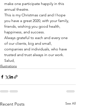
make one participate happily in this 
annual theatre.
This is my Christmas card and I hope 
you have a great 2020, with your family, 
friends, wishing you good health, 
happiness, and success.
Always grateful to each and every one 
of our clients, big and small, 
companies and individuals, who have 
trusted and trust always in our work.
Salud,
Illustrations
See All
Recent Posts