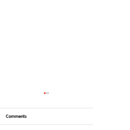
Comments