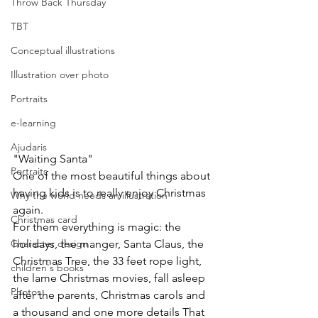
Throw Back Thursday
TBT
Conceptual illustrations
Illustration over photo
Portraits
e-learning
Ajudaris
"Waiting Santa"
Portraits
One of the most beautiful things about 
having kids is to really enjoy Christmas 
Why the world needs an illustration
again.
Christmas card
For them everything is magic: the 
Character design
holidays, the manger, Santa Claus, the  
Christmas Tree, the 33 feet rope light, 
children's books
the lame Christmas movies, fall asleep 
Photos
after the parents, Christmas carols and 
a thousand and one more details That 