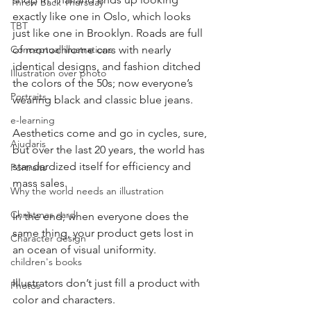
Throw Back Thursday
exactly like one in Oslo, which looks 
TBT
just like one in Brooklyn. Roads are full 
Conceptual illustrations
of monochrome cars with nearly 
identical designs, and fashion ditched 
Illustration over photo
the colors of the 50s; now everyone’s 
Portraits
wearing black and classic blue jeans.
e-learning
Aesthetics come and go in cycles, sure, 
Ajudaris
but over the last 20 years, the world has 
standardized itself for efficiency and 
Portraits
mass sales.
Why the world needs an illustration
Christmas card
In the end, when everyone does the 
same thing, your product gets lost in 
Character design
an ocean of visual uniformity.
children's books
Illustrators don’t just fill a product with 
Photos
color and characters.