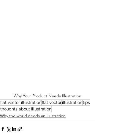
Why Your Product Needs Illustration
flat vector illustration
flat vector
illustration
tips
thoughts about illustration
Why the world needs an illustration