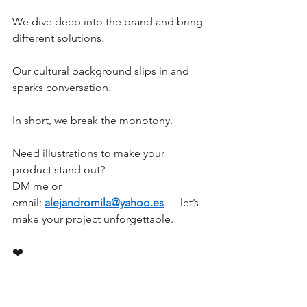
We dive deep into the brand and bring 
different solutions.
Our cultural background slips in and 
sparks conversation.
In short, we break the monotony.
Need illustrations to make your 
product stand out?
DM me or 
email: 
alejandromila@yahoo.es
 — let’s 
make your project unforgettable.
❤️