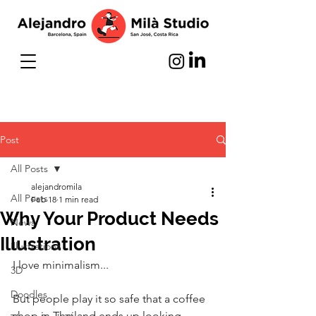
Post
All Posts
alejandromila
All Posts
Feb 18
1 min read
Why Your Product Needs
News
Illustration
Illustrations
I love minimalism...
3D
Doodles
But people play it so safe that a coffee 
shop in Thailand ends up looking 