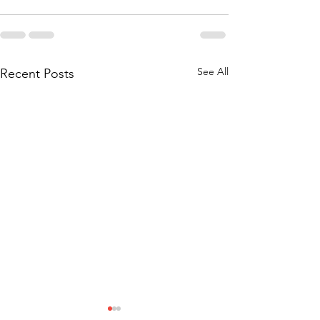
See All
Recent Posts